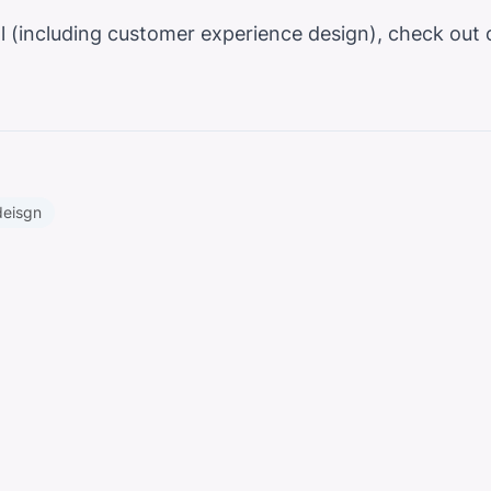
ital (including customer experience design), check ou
deisgn