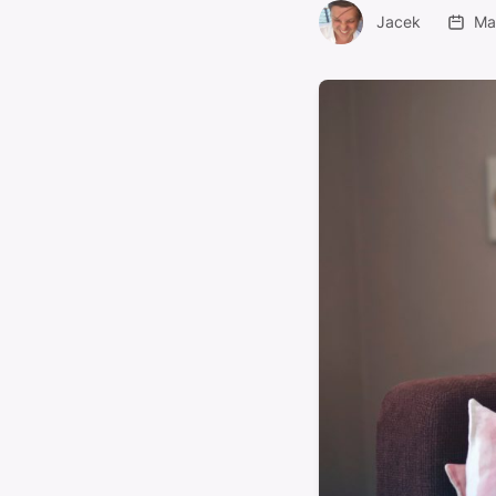
Jacek
Ma