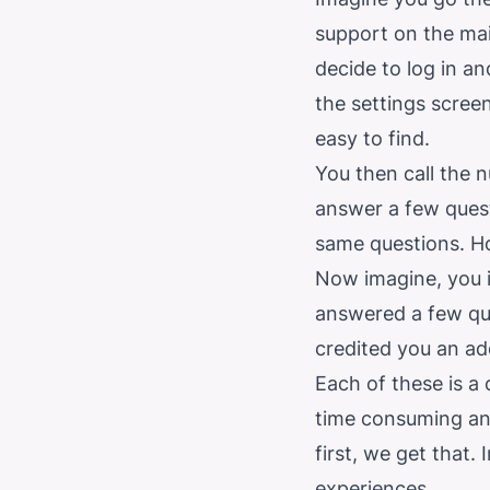
support on the mai
decide to log in an
the settings scree
easy to find.
You then call the 
answer a few quest
same questions. H
Now imagine, you i
answered a few qu
credited you an ad
Each of these is a 
time consuming and
first, we get that.
experiences.