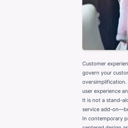
Customer experien
govern your custom
oversimplification
user experience and
It is not a stand-a
service add-on—but
In contemporary pr
centered design ap