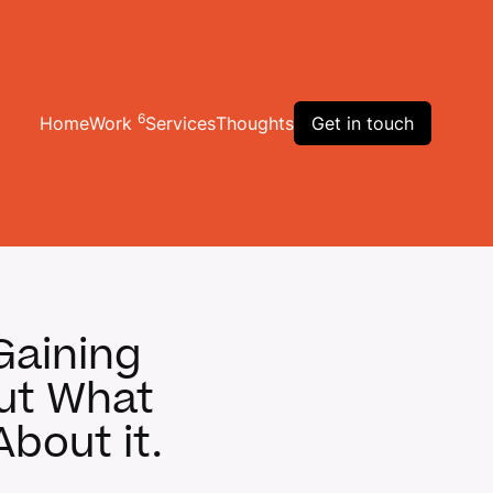
6
Home
Work
Services
Thoughts
Get in touch
Gaining
But What
bout it.