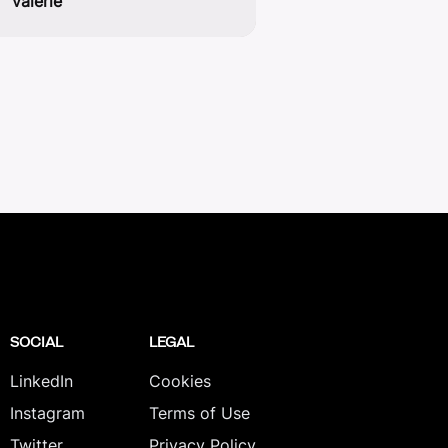
valerie
SOCIAL
LEGAL
LinkedIn
Cookies
Instagram
Terms of Use
Twitter
Privacy Policy