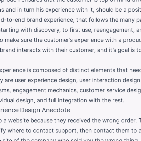
s and in turn his experience with it, should be a posi
 end-to-end brand experience, that follows the many 
tarting with discovery, to first use, reengagement, a
o make sure the customer’s experience with a product 
rand interacts with their customer, and it’s goal is t
experience is composed of distinct elements that nee
ey are user experience design, user interaction design i
ms, engagement mechanics, customer service desig
vidual design, and full integration with the rest.
rience Design
Anecdote
 a website because they received the wrong order. 
tify where to contact support, then contact them to ai
 site of the company who sold you the wrong thing. 