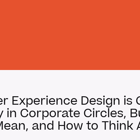
 Experience Design is 
in Corporate Circles, 
Mean, and How to Think A