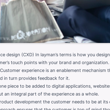
ce design (CXD) In layman’s terms is how you design
er’s touch points with your brand and organization.
. Customer experience is an enablement mechanism t
 in turn provides feedback for it.
lone piece to be added to digital applications, websit
 an integral part of the experience as a whole.
oduct development the customer needs to be at its 
proach ensures that the customer is top of mind thr