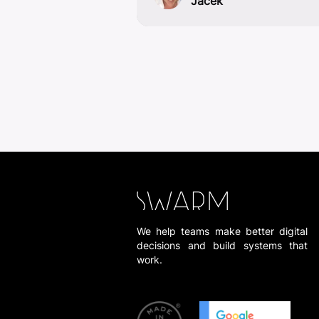
Jacek
We help teams make better digital
decisions and build systems that
work.