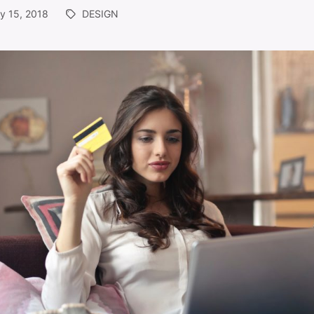
y 15, 2018
DESIGN