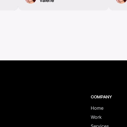
valerie
COMPANY
Home
Work
Services