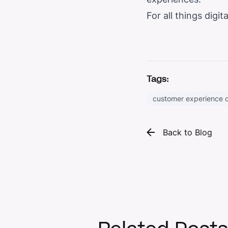
For all things dig
Tags:
customer experience 
Back to Blog