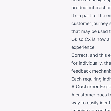
product interaction
It’s a part of the
customer journey s
that may be used t
Ok so CX is how a b
experience.
Correct, and this 
for individually, th
feedback mechanis
Each requiring indi
A
Customer Expe
A customer goes to
way to easily iden
Imagine you go the