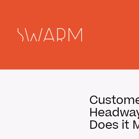
Customer
Headway 
Does it 