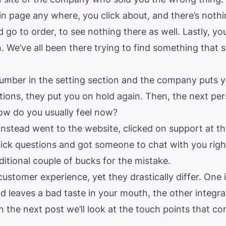
n page any where, you click about, and there’s nothi
d go to order, to see nothing there as well. Lastly, y
n. We’ve all been there trying to find something that
number in the setting section and the company puts 
ions, they put you on hold again. Then, the next per
ow do you usually feel now?
nstead went to the website, clicked on support at t
ick questions and got someone to chat with you rig
ditional couple of bucks for the mistake.
customer experience, yet they drastically differ. One 
 leaves a bad taste in your mouth, the other integra
 In the next post we’ll look at the touch points that c