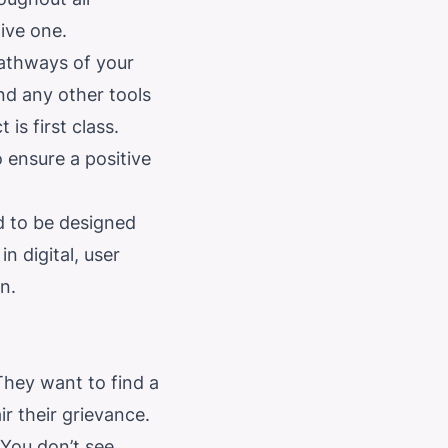
tive one.
pathways of your
nd any other tools
is first class.
o ensure a positive
d to be designed
n digital, user
n.
They want to find a
r their grievance.
You don’t see