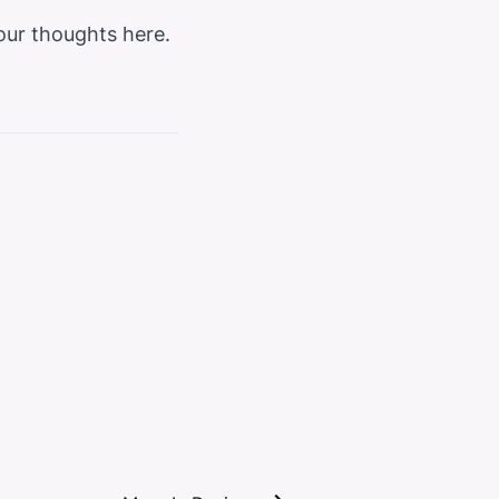
t our thoughts
here
.