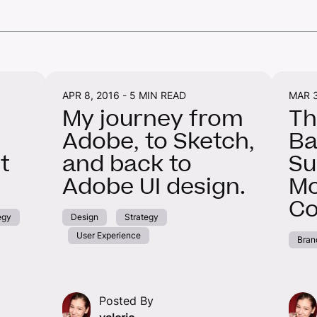
APR 8, 2016 -
5 MIN READ
MAR 3
My journey from
Th
Adobe, to Sketch,
Ba
t
and back to
Su
Adobe UI design.
Mo
Co
egy
Design
Strategy
User Experience
Bran
Posted By