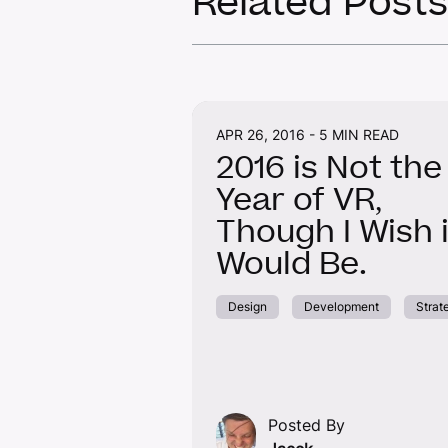
Related Posts
APR 26, 2016 -
5 MIN READ
2016 is Not the
Year of VR,
Though I Wish i
Would Be.
Design
Development
Strat
Posted By