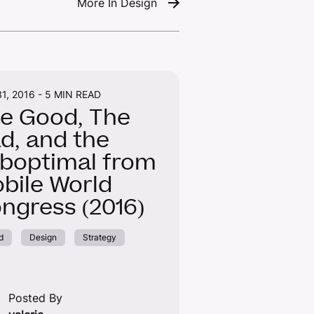
More In Design
1, 2016 -
5 MIN READ
e Good, The
d, and the
boptimal from
bile World
ngress (2016)
d
Design
Strategy
Posted By