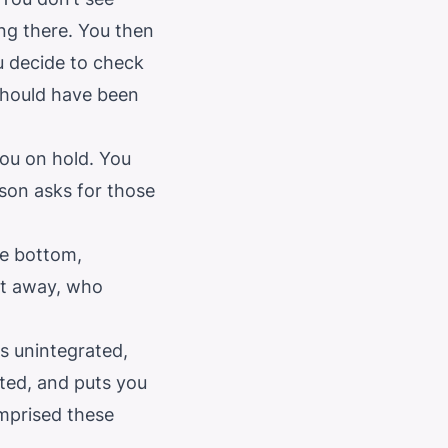
ng there. You then
ou decide to check
 should have been
you on hold. You
son asks for those
he bottom,
ht away, who
is unintegrated,
ted, and puts you
omprised these