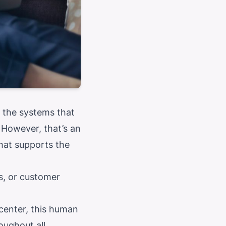
 the systems that
 However, that’s an
hat supports the
es, or customer
center, this human
oughout all