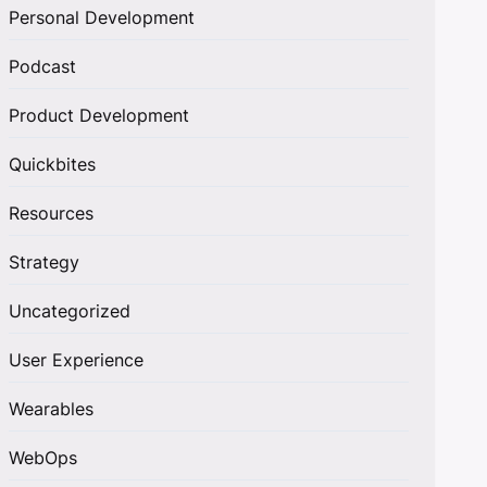
Personal Development
Podcast
Product Development
Quickbites
Resources
Strategy
Uncategorized
User Experience
Wearables
WebOps