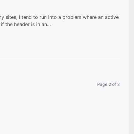
my sites, I tend to run into a problem where an active
 if the header is in an…
Currently on
Page 2 of 2