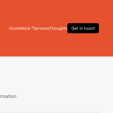
6
Home
Work
Services
Thoughts
Get in touch
ormation.