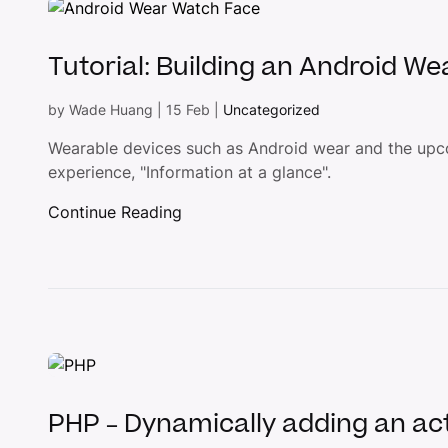
Tutorial: Building an Android We
by
Wade Huang
|
15 Feb
|
Uncategorized
Wearable devices such as Android wear and the upc
experience, "Information at a glance".
Continue Reading
PHP – Dynamically adding an act