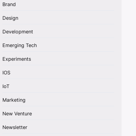
Brand
Design
Development
Emerging Tech
Experiments
IOS
IoT
Marketing
New Venture
Newsletter