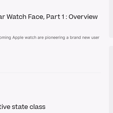
ar Watch Face, Part 1 : Overview
oming Apple watch are pioneering a brand new user
ive state class