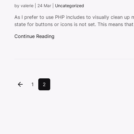
by
valerie
|
24 Mar
|
Uncategorized
As I prefer to use PHP includes to visually clean up 
state for buttons or icons is not set. This means that
Continue Reading
1
2
Previous Page
Page
Page