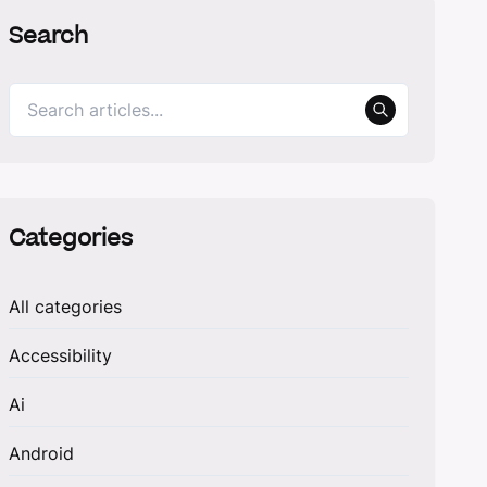
Search
Categories
All categories
Accessibility
Ai
Android