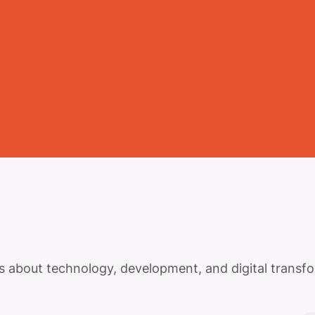
tes about technology, development, and digital transf