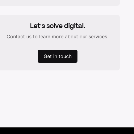
Let's solve digital.
Contact us to learn more about our services.
Get in touch