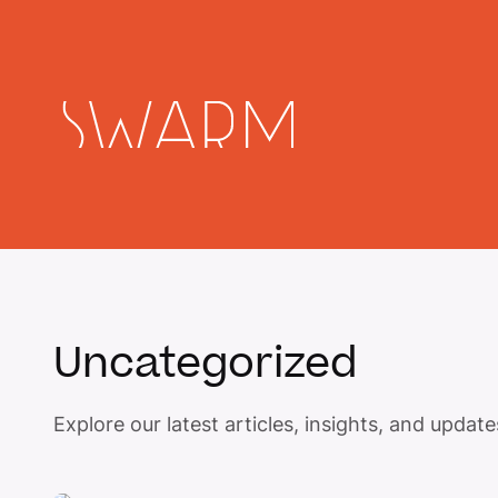
Uncategorized
Explore our latest articles, insights, and upda