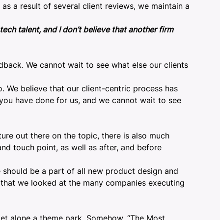
as a result of several client reviews, we maintain a
ch talent, and I don’t believe that another firm
edback. We cannot wait to see what else our clients
o. We believe that our client-centric process has
 you have done for us, and we cannot wait to see
ature out there on the topic, there is also much
nd touch point, as well as after, and before
 should be a part of all new product design and
ose that we looked at the many companies executing
 let alone a theme park. Somehow, “
The Most