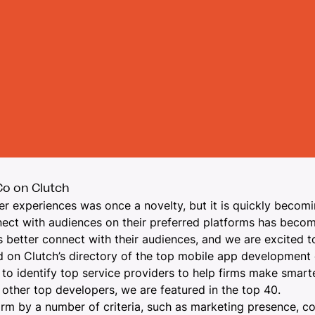
o on Clutch
er experiences was once a novelty, but it is quickly
becomin
onnect with audiences on their preferred platforms has becom
s better connect with their audiences, and we are excited t
 on Clutch’s directory of the top
mobile app development
 to identify top service providers to help firms make smarte
other top developers, we are featured in the top 40.
orm by a number of criteria, such as marketing presence, co