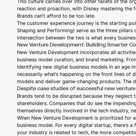
This culture carries over into other facets of the or
reaction and proaction, with Disney mastering the 
Brands can’t afford to be too late.
The customer experience journey is the starting poi
Shaping and Performing) serve as the three pillars 
intersection between the two is what every busines
New Venture Development: Building Smarter C
New Venture Development incorporates all activitie
business model curation, and brand marketing. From 
Identifying new digital business models in an age i
necessarily what’s happening on the front lines of d
models and deliver game-changing products. The dig
Despite case studies of successful new venture
Brands tend to be disrupted because they neglect 
shareholders. Companies that do see the impending 
themselves directly involved in the tech industry, n
When New Venture Development is prioritized for a br
business model. For every digital startup, there’s a
your industry is related to tech, the more competiti