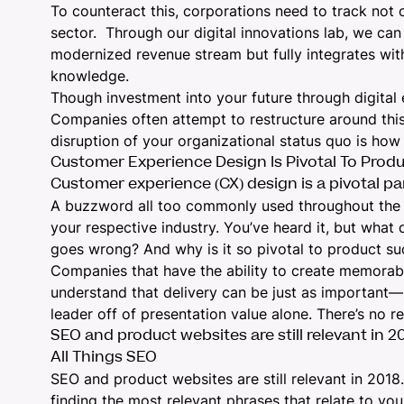
To counteract this, corporations need to track not o
sector. Through our digital innovations lab, we can 
modernized revenue stream but fully integrates wit
knowledge.
Though investment into your future through digita
Companies often attempt to restructure around this
disruption of your organizational status quo is how
Customer Experience Design Is Pivotal To Prod
Customer experience (CX) design is a pivotal par
A buzzword all too commonly used throughout the wor
your respective industry. You’ve heard it, but what 
goes wrong? And why is it so pivotal to product s
Companies that have the ability to create memorabl
understand that delivery can be just as important—i
leader off of presentation value alone. There’s
no r
SEO and product websites are still relevant in 2
All Things SEO
SEO and product websites are still relevant in 201
finding the most relevant phrases that relate to yo