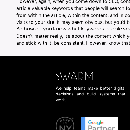
However, again, when you come down to SEO, content
article valuable keywords that people will search 
from within the article, within the content, and in
visits to your site. It may seem obvious, but you’d b
So how do you know what keywords people sea
Doesn’t matter really, it’s about the content which y
and stick with it, be consistent. However, know th
We help teams make better digital
decisions and build systems that
work.