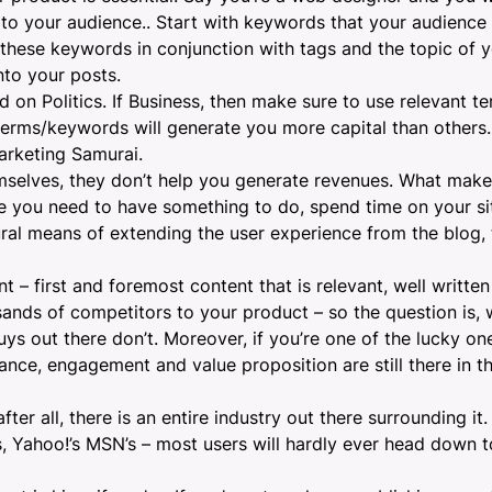
 to your audience
.. Start with keywords that your audience 
these keywords in conjunction with tags and the topic of 
nto your posts.
 on Politics. If Business, then make sure to use relevant te
erms/keywords will generate you more capital than others. 
arketing Samurai
.
emselves, they don’t help you generate revenues. What makes
e you need to have something to do, spend time on your s
tural means of extending the user experience from the blog, 
 first and foremost content that is relevant, well written 
sands of competitors to your product – so the question is,
uys out there don’t. Moreover, if you’re one of the lucky one
ance, engagement and value proposition are still there in t
er all, there is an entire industry out there surrounding it.
’s, Yahoo!’s MSN’s – most users will hardly ever head down 