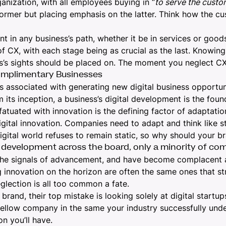
ganization, with all employees buying in “
to serve the custo
former but placing emphasis on the latter. Think how the c
nt in any business’s path, whether it be in services or goo
of CX, with each stage being as crucial as the last. Knowi
s’s sights should be placed on. The moment you neglect CX
omplimentary Businesses
s associated with generating new digital business opportun
its inception, a business’s digital development is the foun
nfatuated with innovation is the defining factor of adaptati
igital innovation. Companies need to adapt and think like s
ital world refuses to remain static, so why should your b
 development across the board, only a minority of com
the signals of advancement, and have become complacent a
innovation on the horizon are often the same ones that str
eglection is all too common a fate.
and, their top mistake is looking solely at digital startups
 fellow company in the same your industry successfully under
on you’ll have.