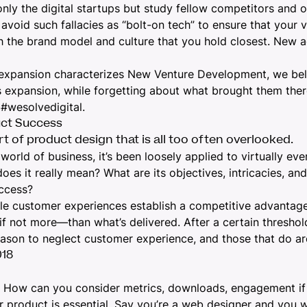
nly the digital startups but study fellow competitors and ob
avoid such fallacies as “bolt-on tech” to ensure that your v
h the brand model and culture that you hold closest. New a
l expansion characterizes New Venture Development, we be
 expansion, while forgetting about what brought them there
 #wesolvedigital.
uct Success
t of product design that is all too often overlooked.
ld of business, it’s been loosely applied to virtually eve
does it really mean? What are its objectives, intricacies, a
uccess?
e customer experiences establish a competitive advantage 
f not more—than what’s delivered. After a certain threshold
eason to neglect customer experience
, and those that do a
018
8. How can you consider metrics, downloads, engagement if
ur product is essential. Say you’re a web designer and you 