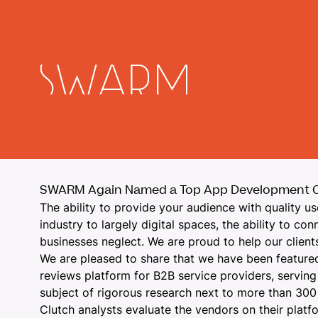
SWARM Again Named a Top App Development C
The ability to provide your audience with quality us
industry to largely digital spaces, the ability to c
businesses neglect. We are proud to help our client
We are pleased to share that we have been featured
reviews platform for B2B service providers, serving
subject of rigorous research next to more than 300 
Clutch analysts evaluate the vendors on their platf