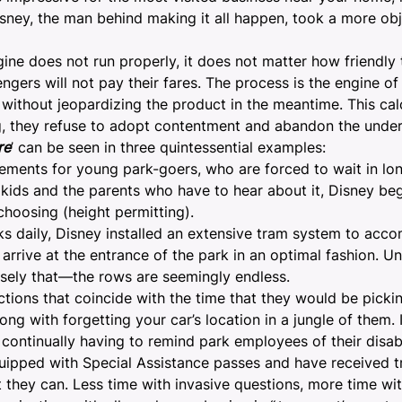
 Disney, the man behind making it all happen, took a more ob
engine does not run properly, it does not matter how friendl
engers will not pay their fares. The process is the engine of
 without jeopardizing the product in the meantime. This ca
g, they refuse to adopt contentment and abandon the under
re
’ can be seen in three quintessential examples:
lements for young park-goers, who are forced to wait in lon
e kids and the parents who have to hear about it, Disney be
 choosing (height permitting).
arks daily, Disney installed an extensive tram system to ac
 arrive at the entrance of the park in an optimal fashion. U
ecisely that—the rows are seemingly endless.
ctions that coincide with the time that they would be picki
ng with forgetting your car’s location in a jungle of them.
ontinually having to remind park employees of their disabil
ipped with Special Assistance passes and have received tra
 they can. Less time with invasive questions, more time wi