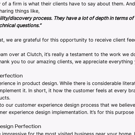
f a firm is what their clients have to say about them. And 
haring things like,
ty/discovery process. They have a lot of depth in terms of te
hnical questions.”
t, we are grateful for this opportunity to receive client fe
eam over at Clutch, it’s really a testament to the work we d
 Thank you to our amazing clients, we appreciate everything
erfection
erience in
product design
. While there is considerable liter
plement it. In short, it how the customer feels at every bra
ucts.
to our
customer experience design process
that we believe
tomer experience design implementation. It’s for this purp
esign Perfection
e impressive for the most visited business near your home,