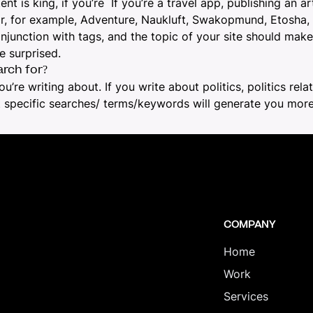
 is king, if you’re If you’re a
travel app
, publishing an
ar
for, for example, Adventure, Naukluft, Swakopmund, Etosha,
 conjunction with tags, and the topic of your site should m
e surprised.
rch for?
ou’re writing about. If you write about politics, politics re
at specific searches/ terms/keywords will generate you more
COMPANY
Home
Work
Services