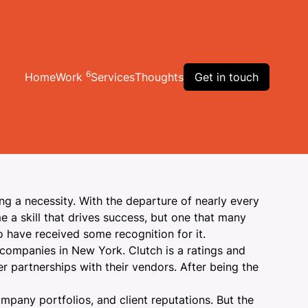
6
Home
Work
Services
Thoughts
Get in touch
g a necessity
. With the departure of nearly every
e a skill that drives success, but one that many
o have received some recognition for it.
 companies
in New York. Clutch is a ratings and
r partnerships with their vendors. After being the
mpany portfolios, and client reputations. But the