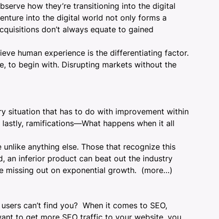
serve how they’re transitioning into the digital
enture into the digital world not only forms a
cquisitions don’t always equate to gained
lieve
human experience
is the differentiating factor.
, to begin with. Disrupting markets without the
ry situation that has to do with improvement within
nd lastly, ramifications—What happens when it all
unlike anything else. Those that recognize this
, an inferior product can beat out the industry
re missing out on exponential growth.
(more…)
 users can’t find you? When it comes to SEO,
want to get more SEO traffic to your website, you