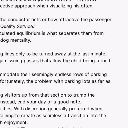
jective approach when visualizing his often
y the conductor acts or how attractive the passenger
 Quality Service.”
lculated equilibrium is what separates them from
dog mentality.
g lines only to be turned away at the last minute.
gan issuing passes that allow the child being turned
commodate their seemingly endless rows of parking
nfortunately, the problem with parking lots as far as
ng visitors up from that section to trump the
 Instead, end your day of a good note.
ities. With discretion generally preferred when
ining to create as seamless a transition into the
th enjoyment.