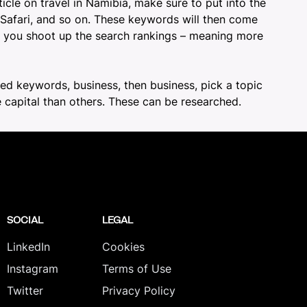
ticle on travel in Namibia
, make sure to put into the
 Safari, and so on. These keywords will then come
ake you shoot up the search rankings – meaning more
lated keywords, business, then business, pick a topic
 capital than others. These can be researched.
SOCIAL
LEGAL
LinkedIn
Cookies
Instagram
Terms of Use
Twitter
Privacy Policy