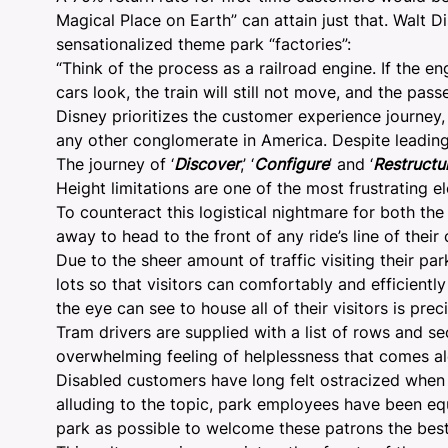
Magical Place on Earth
” can attain just that. Walt
sensationalized theme park “factories”:
“Think of the process as a railroad engine. If the 
cars look, the train will still not move, and the pass
Disney prioritizes the customer experience journey,
any other conglomerate in America. Despite leadin
The journey of ‘
Discover
,’ ‘
Configure
’ and ‘
Restructu
Height limitations are one of the most frustrating e
To counteract this logistical nightmare for both th
away to head to the front of any ride’s line of their
Due to the sheer amount of traffic visiting their p
lots so that visitors can comfortably and efficiently
the eye can see to house all of their visitors is pr
Tram drivers are supplied with a list of rows and se
overwhelming feeling of helplessness that comes alo
Disabled customers have long felt ostracized when c
alluding to the topic, park employees have been equ
park as possible to welcome these patrons the best