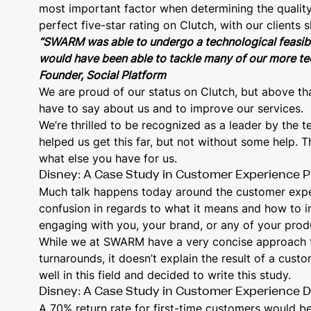
most important factor when determining the quality o
perfect five-star rating on Clutch, with our clients s
“SWARM was able to undergo a technological feasibili
would have been able to tackle many of our more tec
Founder, Social Platform
We are proud of our status on Clutch, but above tha
have to say about us and to improve our services.
We’re thrilled to be recognized as a leader by the t
helped us get this far, but not without some help.
what else you have for us.
Disney: A Case Study in Customer Experience P
Much talk happens today around the customer exp
confusion in regards to what it means and how to im
engaging with you, your brand, or any of your prod
While we at SWARM have a very concise approach 
turnarounds, it doesn’t explain the result of a cus
well in this field and decided to write this study.
Disney: A Case Study in Customer Experience D
A 70% return rate for first-time customers would b