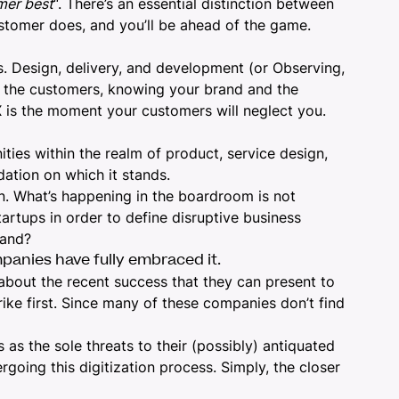
mer best
“. There’s an essential distinction between
ustomer does, and you’ll be ahead of the game.
ds. Design, delivery, and development (or Observing,
ng the customers, knowing your brand and the
 is the moment your customers will neglect you.
ities within the realm of
product,
service design,
dation on which it stands.
on. What’s happening in the boardroom is not
tartups in order to define disruptive business
rand?
panies have fully embraced it.
bout the recent success that they can present to
ike first. Since many of these companies don’t find
 as the sole threats to their (possibly) antiquated
going this digitization process. Simply, the closer