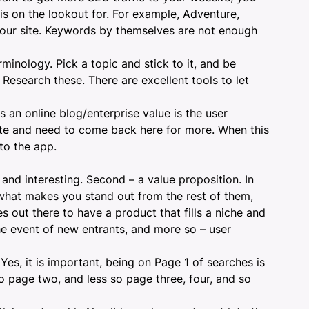
is on the lookout for. For example, Adventure,
your site. Keywords by themselves are not enough
rminology. Pick a topic and stick to it, and be
Research these. There are excellent tools to let
 an online blog/enterprise value is the user
ite and need to come back here for more. When this
to the app.
and interesting. Second – a value proposition. In
 what makes you stand out from the rest of them,
s out there to have a product that fills a niche and
he event of new entrants, and more so – user
 Yes, it is important, being on Page 1 of searches is
to page two, and less so page three, four, and so