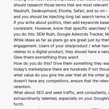
should
research those terms that are most relevant
Naukluft, Swakopmund, Etosha, Safari, and so on – 
and you should be injecting long tail search terms i
If you write about politics, then add keywords based
consistent. However, know that specific searches/ t
you do this:
SEM Rush
,
Google Adwords Tracker
,
M
While ideas as far as plans go are great just by th
engagement. Users of your site/product / what hav
relates to a digital product, they should have a na
Give them something they want
How do you do this? Give them something they want –
today’s marketplace there are hundreds if not thou
what value do you give the user that all the other g
doesn’t have any competitors, ensure that the relev
retention.
What about SEO and seed traffic, and consultants, aft
extraordinarily talented, especially on your Google
forth.